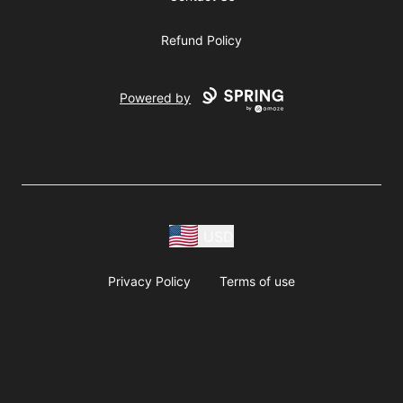
Refund Policy
Powered by
USD
Privacy Policy
Terms of use